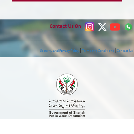
Our Services
Contact Us On
Check Transaction Status
Individual Services
|
|
Security and Privacy Policy
Terms and Conditions
Contact Us
company-services
Government Services
Employees Services
E-Library
Media Center
News