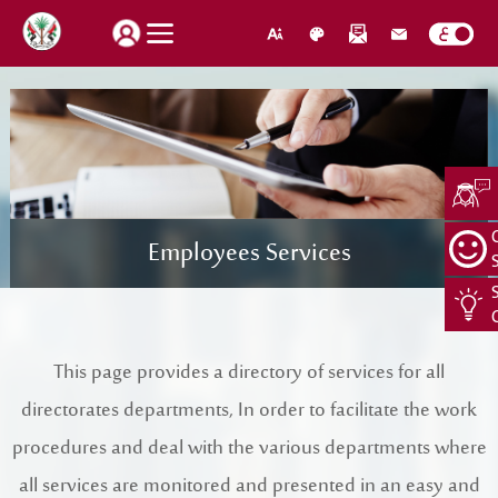
How do you find our website service?
Login
Employees Services
Suggestions
About Us
Locations
CEO Message
Search
This page provides a directory of services for all
Jobs
Organization Structure
directorates departments, In order to facilitate the work
Retrieve password
Register New Individual
About Us
procedures and deal with the various departments where
all services are monitored and presented in an easy and
Quality Policy