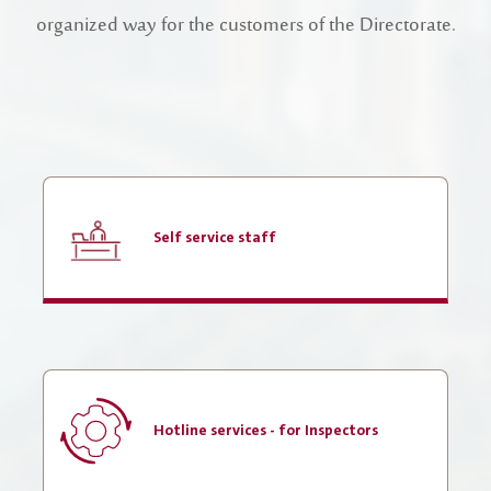
Register New Company
organized way for the customers of the Directorate.
FAQs
Vendor Portal -
منصة الشركات
Integrated Management System Policy
awards
Customer-Happiness-Form
Self service staff
Information Security Policy
Supplier and Procurement Policy
Facilities Management System Policy
Projects
Hotline services - for Inspectors
Urban Structures