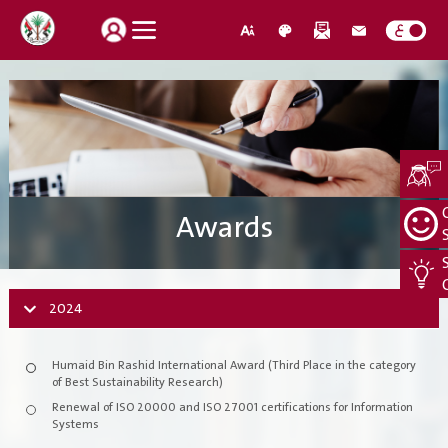
How do you find our website service?
Login
Awards
Suggestions
About Us
Locations
CEO Message
2024
Search
Jobs
Organization Structure
Humaid Bin Rashid International Award (Third Place in the category
Retrieve password
Register New Individual
of Best Sustainability Research)
About Us
Renewal of ISO 20000 and ISO 27001 certifications for Information
Systems
Quality Policy