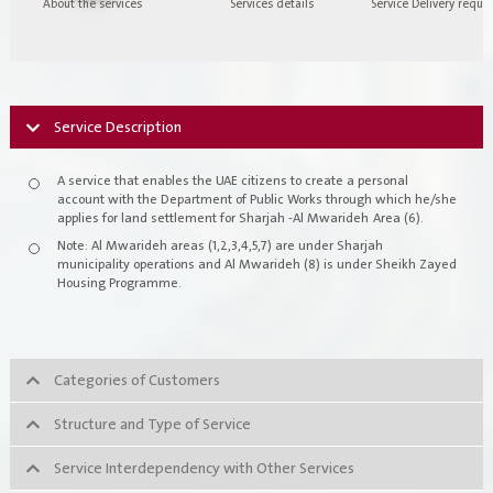
About the services
Services details
Service Delivery requi
Register New Company
FAQs
Vendor Portal -
منصة الشركات
Integrated Management System Policy
Service Description
awards
A service that enables the UAE citizens to create a personal
account with the Department of Public Works through which he/she
Customer-Happiness-Form
applies for land settlement for Sharjah -Al Mwarideh Area (6).
Note: Al Mwarideh areas (1,2,3,4,5,7) are under Sharjah
Information Security Policy
municipality operations and Al Mwarideh (8) is under Sheikh Zayed
Housing Programme.
Supplier and Procurement Policy
Facilities Management System Policy
Categories of Customers
Projects
Structure and Type of Service
Service Interdependency with Other Services
Urban Structures