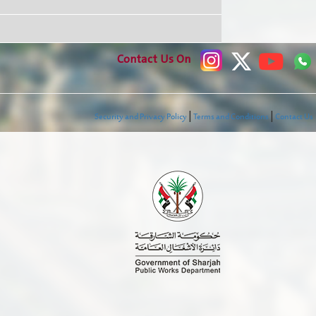
Contact Us On
|
|
Security and Privacy Policy
Terms and Conditions
Contact Us