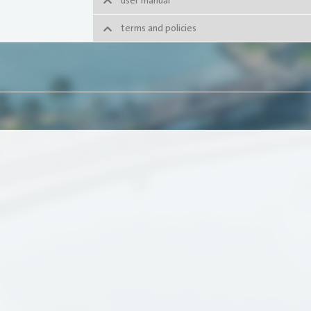
user manual
terms and policies