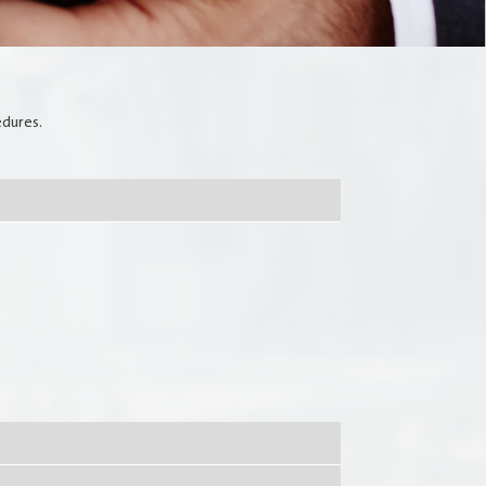
Media Communication
Publications
edures.
Jobs