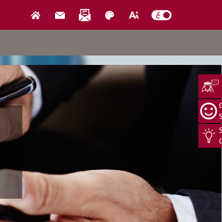
Media Center
us
News
Events
Open Data