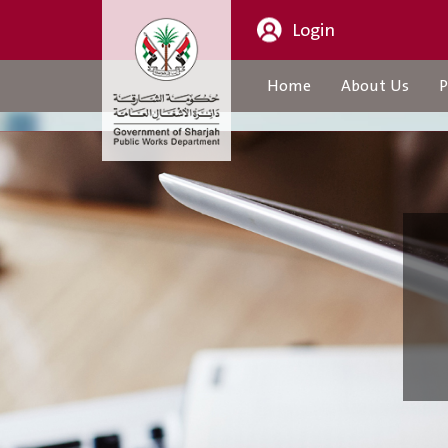
Login
Home
About Us
P
About Us
CEO Message
Organization Structure
About Us