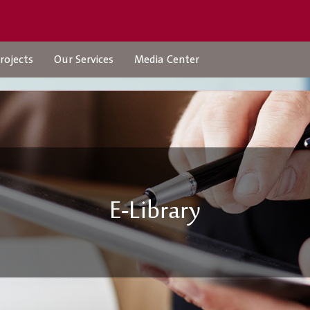
rojects
Our Services
Media Center
Projects
Our Services
E-Library
Urban Structures
Check Transaction Stat
Individual Services
company-services