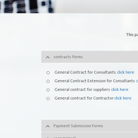
Quality Policy
FAQs
Integrated Management System Policy
This p
awards
contracts forms
Customer-Happiness-Form
General Contract for Consultants
click here
Information Security Policy
General Contract Extension for Consultants
c
Supplier and Procurement Policy
General contract for suppliers
click here
General contract for Contractor
click here
Facilities Management System Policy
Payment Submission Forms
Suggestions