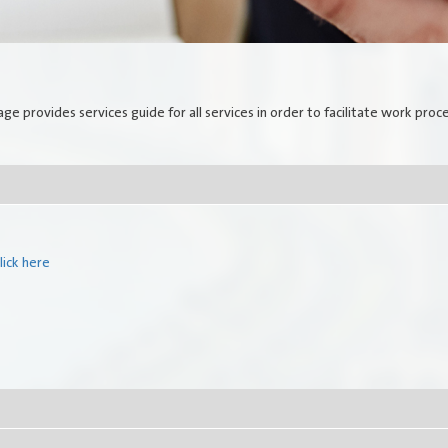
Government Services
Search
Employees Services
E-Library
age provides services guide for all services in order to facilitate work proc
How do you find our website
service?
lick here
Locations