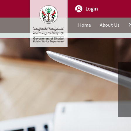
Login
Home
About Us
P
About Us
CEO Message
Organization Structure
About Us