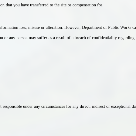
ion that you have transferred to the site or compensation for
.
How do you find our website
service?
information loss, misuse or alteration. However, Department of Public Works can
 or any person may suffer as a result of a breach of confidentiality regarding t
responsible under any circumstances for any direct, indirect or exceptional dam