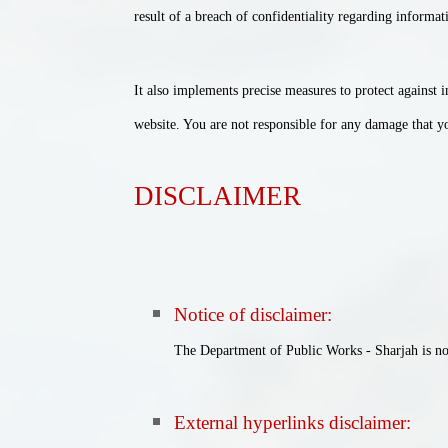
result of a breach of confidentiality regarding informat
It also implements precise measures to protect against 
website. You are not responsible for any damage that you
DISCLAIMER
Notice of disclaimer
:
The Department of Public Works - Sharjah is not 
External hyperlinks disclaimer
: