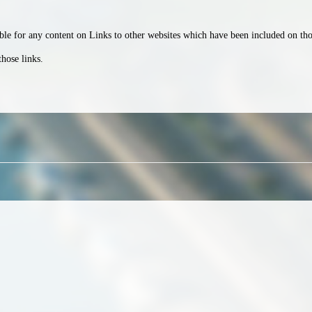
le for any content on Links to other websites which have been included on those
those links.