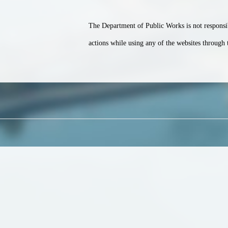
The Department of Public Works is not responsib
actions while using any of the websites through 