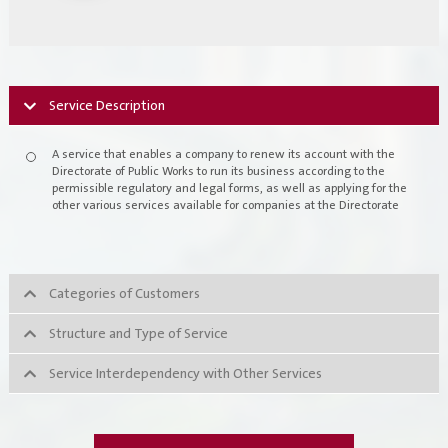
Register New Company
FAQs
Vendor Portal -
منصة الشركات
Integrated Management System Policy
Service Description
awards
A service that enables a company to renew its account with the
Directorate of Public Works to run its business according to the
Customer-Happiness-Form
permissible regulatory and legal forms, as well as applying for the
other various services available for companies at the Directorate
Information Security Policy
Supplier and Procurement Policy
Categories of Customers
Facilities Management System Policy
Structure and Type of Service
Projects
Service Interdependency with Other Services
Urban Structures